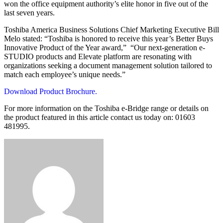
won the office equipment authority’s elite honor in five out of the
last seven years.
Toshiba America Business Solutions Chief Marketing Executive Bill
Melo stated: “Toshiba is honored to receive this year’s Better Buys
Innovative Product of the Year award,” “Our next-generation e-
STUDIO products and Elevate platform are resonating with
organizations seeking a document management solution tailored to
match each employee’s unique needs.”
Download Product Brochure.
For more information on the Toshiba e-Bridge range or details on
the product featured in this article contact us today on: 01603
481995.