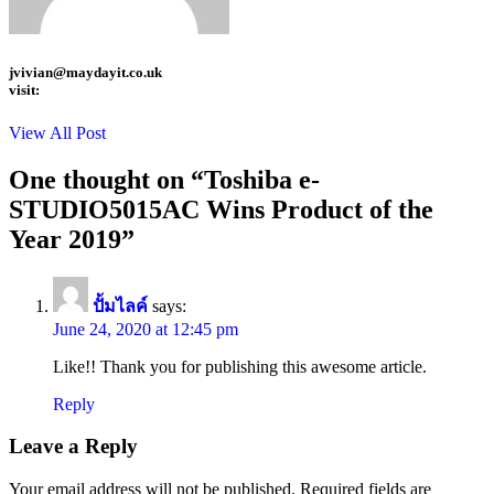
jvivian@maydayit.co.uk
visit:
View All Post
One thought on “
Toshiba e-
STUDIO5015AC Wins Product of the
Year 2019
”
ปั้มไลค์
says:
June 24, 2020 at 12:45 pm
Like!! Thank you for publishing this awesome article.
Reply
Leave a Reply
Your email address will not be published.
Required fields are