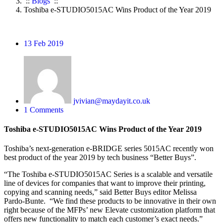
::
Blogs
::
Toshiba e-STUDIO5015AC Wins Product of the Year 2019
13
Feb 2019
jvivian@maydayit.co.uk
1 Comments
Toshiba e-STUDIO5015AC Wins Product of the Year 2019
Toshiba’s next-generation e-BRIDGE series 5015AC recently won
best product of the year 2019 by tech business “Better Buys”.
“The Toshiba e-STUDIO5015AC Series is a scalable and versatile
line of devices for companies that want to improve their printing,
copying and scanning needs,” said Better Buys editor Melissa
Pardo-Bunte. “We find these products to be innovative in their own
right because of the MFPs’ new Elevate customization platform that
offers new functionality to match each customer’s exact needs.”