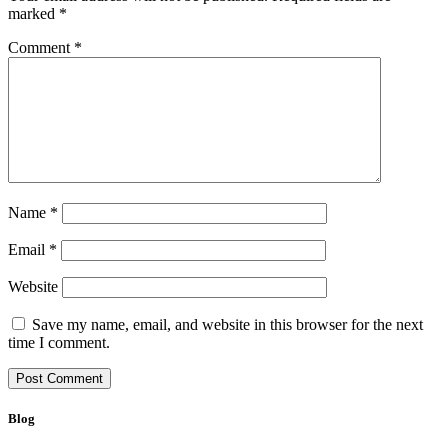
marked
*
Comment
*
Name
*
Email
*
Website
Save my name, email, and website in this browser for the next
time I comment.
Blog