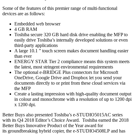
Some of the features of this premier range of multi-functional
devices are as follows:
Embedded web browser
4 GB RAM
Toshiba secure 320 GB hard disk drive enabling the MFP to
easily drive Toshiba’s internally developed solutions or even
third-party applications
A large 10.1 ” touch screen makes document handling easier
than ever
ENERGY STAR Tier 2 compliance means this system meets
the latest, most stringent environmental requirements
The optional e-BRIDGE Plus connectors for Microsoft
OneDrive, Google Drive and Dropbox let you send your
documents directly to or print from these cloud services via
the MFP
Create a lasting impression with high-quality document output
in colour and monochrome with a resolution of up to 1200 dpi
x 1200 dpi.
Better Buys also presented Toshiba’s e-STUDIO5015AC series
with its Q4 2018 Editor’s Choice Award. Toshiba earned the 2018
Better Buys Innovative Product of the Year award for
its groundbreaking hybrid copier, the e-STUDIO4508LP and has