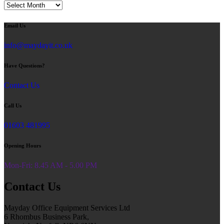
Blog
Email Us
info@maydayit.co.uk
Have Questions?
Contact Us
Call Us
01603 481995
Opening Hours
Mon-Fri: 8.45 AM - 5.00 PM
Contact Us
Mayday Office Equipment Services Ltd
6 Rhombus Business Park,