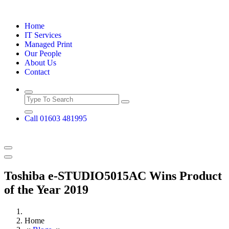
Skip
to
Home
content
IT Services
Managed Print
Our People
About Us
Contact
Call 01603 481995
Toshiba e-STUDIO5015AC Wins Product
of the Year 2019
Home