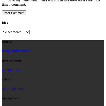
Save my name, email, and website in this browser for the next
time I comment.
Blog
Blog
Email Us
info@maydayit.co.uk
Have Questions?
Contact Us
Call Us
01603 481995
Opening Hours