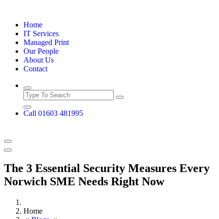
Skip
to
Home
content
IT Services
Managed Print
Our People
About Us
Contact
Call 01603 481995
The 3 Essential Security Measures Every
Norwich SME Needs Right Now
Home