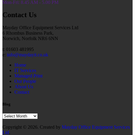
Mon-Fri: 8.45 AM - 5.00 PM
Contact Us
Mayday Office Equipment Services Ltd
6 Rhombus Business Park,
Norwich, Norfolk NR6 6NN
t: 01603 481995
e:
info@maydayit.co.uk
Home
IT Services
Managed Print
Our People
About Us
Contact
Blog
Blog
Copyright © 2026. Created by
Mayday Office Equipment Services
Ltd
.