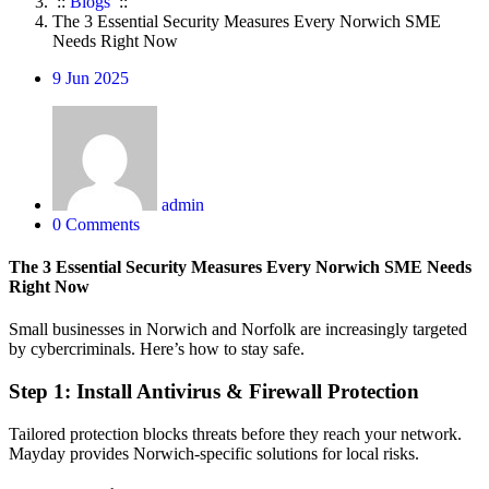
::
Blogs
::
The 3 Essential Security Measures Every Norwich SME
Needs Right Now
9
Jun 2025
admin
0 Comments
The 3 Essential Security Measures Every Norwich SME Needs
Right Now
Small businesses in Norwich and Norfolk are increasingly targeted
by cybercriminals. Here’s how to stay safe.
Step 1: Install Antivirus & Firewall Protection
Tailored protection blocks threats before they reach your network.
Mayday provides Norwich-specific solutions for local risks.