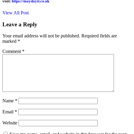
visit:
https://maydayit.co.uk
View All Post
Leave a Reply
Your email address will not be published.
Required fields are
marked
*
Comment
*
Name
*
Email
*
Website