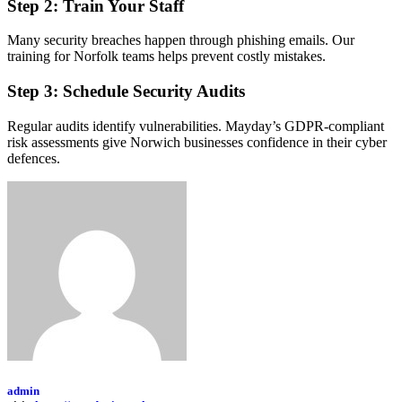
Step 2: Train Your Staff
Many security breaches happen through phishing emails. Our
training for Norfolk teams helps prevent costly mistakes.
Step 3: Schedule Security Audits
Regular audits identify vulnerabilities. Mayday’s GDPR-compliant
risk assessments give Norwich businesses confidence in their cyber
defences.
admin