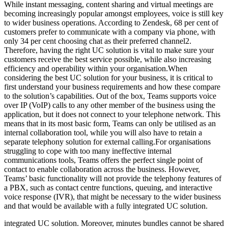
While instant messaging, content sharing and virtual meetings are
becoming increasingly popular amongst employees, voice is still key
to wider business operations. According to Zendesk, 68 per cent of
customers prefer to communicate with a company via phone, with
only 34 per cent choosing chat as their preferred channel2.
Therefore, having the right UC solution is vital to make sure your
customers receive the best service possible, while also increasing
efficiency and operability within your organisation.When
considering the best UC solution for your business, it is critical to
first understand your business requirements and how these compare
to the solution’s capabilities. Out of the box, Teams supports voice
over IP (VoIP) calls to any other member of the business using the
application, but it does not connect to your telephone network. This
means that in its most basic form, Teams can only be utilised as an
internal collaboration tool, while you will also have to retain a
separate telephony solution for external calling.For organisations
struggling to cope with too many ineffective internal
communications tools, Teams offers the perfect single point of
contact to enable collaboration across the business. However,
Teams’ basic functionality will not provide the telephony features of
a PBX, such as contact centre functions, queuing, and interactive
voice response (IVR), that might be necessary to the wider business
and that would be available with a fully integrated UC solution.
integrated UC solution. Moreover, minutes bundles cannot be shared