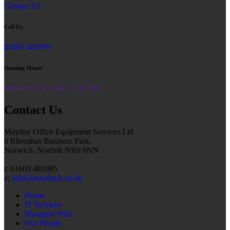
Contact Us
Call Us
01603 481995
Opening Hours
Mon-Fri: 8.45 AM - 5.00 PM
Contact Us
Mayday Office Equipment Services Ltd
6 Rhombus Business Park,
Norwich, Norfolk NR6 6NN
t: 01603 481995
e:
info@maydayit.co.uk
Home
IT Services
Managed Print
Our People