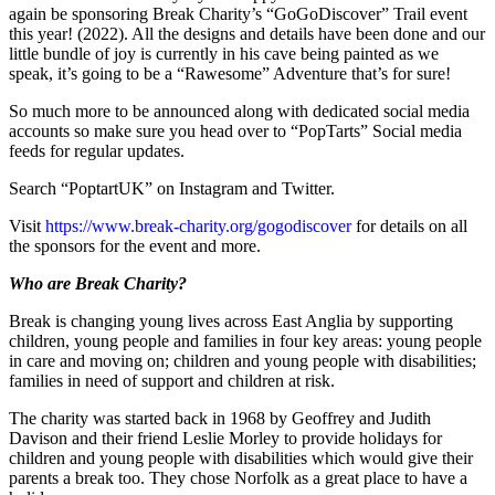
again be sponsoring Break Charity’s “GoGoDiscover” Trail event
this year! (2022). All the designs and details have been done and our
little bundle of joy is currently in his cave being painted as we
speak, it’s going to be a “Rawesome” Adventure that’s for sure!
So much more to be announced along with dedicated social media
accounts so make sure you head over to “PopTarts” Social media
feeds for regular updates.
Search “PoptartUK” on Instagram and Twitter.
Visit
https://www.break-charity.org/gogodiscover
for details on all
the sponsors for the event and more.
Who are Break Charity?
Break is changing young lives across East Anglia by supporting
children, young people and families in four key areas: young people
in care and moving on; children and young people with disabilities;
families in need of support and children at risk.
The charity was started back in 1968 by Geoffrey and Judith
Davison and their friend Leslie Morley to provide holidays for
children and young people with disabilities which would give their
parents a break too. They chose Norfolk as a great place to have a