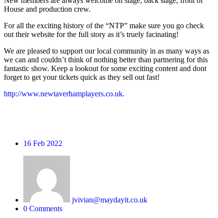
New members are always welcome on stage, back stage, front of
House and production crew.
For all the exciting history of the “NTP” make sure you go check
out their website for the full story as it’s truely facinating!
We are pleased to support our local community in as many ways as
we can and couldn’t think of nothing better than partnering for this
fantastic show. Keep a lookout for some exciting content and dont
forget to get your tickets quick as they sell out fast!
http://www.newtaverhamplayers.co.uk.
16
Feb 2022
jvivian@maydayit.co.uk
0 Comments