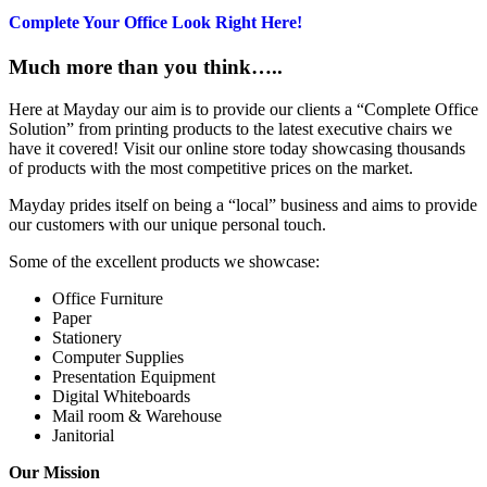
Complete Your Office Look Right Here!
Much more than you think…..
Here at Mayday our aim is to provide our clients a “Complete Office
Solution” from printing products to the latest executive chairs we
have it covered! Visit our online store today showcasing thousands
of products with the most competitive prices on the market.
Mayday prides itself on being a “local” business and aims to provide
our customers with our unique personal touch.
Some of the excellent products we showcase:
Office Furniture
Paper
Stationery
Computer Supplies
Presentation Equipment
Digital Whiteboards
Mail room & Warehouse
Janitorial
Our Mission