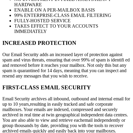
HARDWARE
ENABLE ON A PER-MAILBOX BASIS
99% ENTERPRISE-CLASS EMAIL FILTERING
FULLY-HOSTED SERVICE
TAKES EFFECT TO YOUR ACCOUNTS
IMMEDIATELY
INCREASED PROTECTION
Our Email Security adds an increased layer of protection against
spam and virus threats, ensuring that over 99% of spam is identifi ed
and removed before it reaches your mailbox. Not only this but any
spam is quarantined for 14 days, meaning that you can inspect and
resend any messages that you wish to receive.
FIRST-CLASS EMAIL SECURITY
Email Security archives all inbound, outbound and internal email for
up to 10 years,resulting in easily tracked and safe corporate
mailboxes. Your emails are indexed, compressed and securely
archived in real time at twin geographical independent data centres.
You are also able to view and retrieve eachemail independently or
group thousands by date, providing you with the tools to recover
archived emails quickly and easily back into your mailboxes.