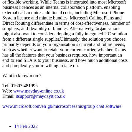
or flexible working. While Teams is integrated into most Microsoft
business licences as an internal collaboration platform, enabling
external calls requires additional costs, including Microsoft Phone
System licence and minute bundles. Microsoft Calling Plans and
Direct Routing differentiate in terms of cost-effectiveness, number of
suppliers, and flexibility of bundles. Alternatively, organisations
might also want to consider adopting a fully integrated UC solution
from a different single supplier.Ultimately, the solution you choose
primarily depends on your organisation’s current and future needs,
such as whether want to retain your current carrier, whether Teams
has all the features that your business requires, how important an
end-to-end SLA is to your business, and how much additional costs
and complexity you’re willing to take on.
Want to know more?
Tel: 01603 481995
Web:
www.mayday-online.co.uk
Email:
itsupport@maydayit.co.uk
www.microsoft.com/en-gb/microsoft-teams/group-chat-software
14
Feb 2022