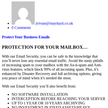
jvivian@maydayit.co.uk
0 Comments
Protect Your Business Emails
PROTECTION FOR YOUR MAILBOX…
With our Email Security, you can be safe in the knowledge that
you’ll never lose any essential email traffic. Avoid the nasty pitfalls
of increasing spam to your mailbox with the An-ti-spam and Anti-
virus features, which block 99% of all incoming spam. Plus, it’s
enhanced by Disaster Recovery and full archiving options, giving
you peace of mind when it’s needed the most.
With our Email Security you’ll also benefit from:
NO SOFTWARE INSTALLATION
INTERCEPTION BEFORE REACHING YOUR SERVER
UP TO 1 YEAR OR 10 YEARS ARCHIVING
NO INVESTMENT IN FIXED ASSETS/HEAVY