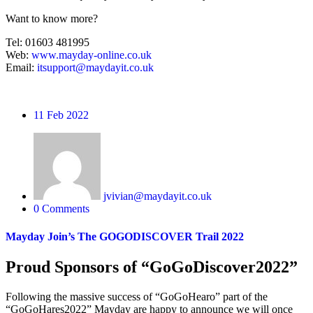
Want to know more?
Tel: 01603 481995
Web:
www.mayday-online.co.uk
Email:
itsupport@maydayit.co.uk
11
Feb 2022
jvivian@maydayit.co.uk
0 Comments
Mayday Join’s The GOGODISCOVER Trail 2022
Proud Sponsors of “GoGoDiscover2022”
Following the massive success of “GoGoHearo” part of the
“GoGoHares2022” Mayday are happy to announce we will once