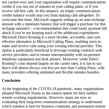
nor carried over, and your organisation will require communications
credits if you run out of minutes in your calling plans, or if you
receive toll-free calls. In this instance, an empty communications
credits balance would stop you from making calls altogether. To
overcome this issue, Microsoft suggests setting up an auto-recharge
amount with a minimum balance that will trigger a purchase for that
recharge amount3 – a recommendation that could easily promote bill
shock if you’re not keeping track of the additional expenditures.
Microsoft Direct Routing is a more flexible, accessible, and cost-
effective alternative to Microsoft Calling Plans, enabling users to
make and receive calls using your existing telecom provider. This
option is particularly beneficial to leverage existing contracts with
service providers, and to ensure interoperability with on-premise
telephony equipment and desk phones. Moreover, while Direct
Routing’s costs depend largely on the carrier rates, it is fair to say
that it will almost always cost less per user than Calling Plans, with
many providers offering unlimited and flexible minutes bundles.
Conclusion
At the beginning of the COVID-19 pandemic, many organisations
adopted Microsoft Teams as the easiest option for their sudden
remote working requirements. However, many are now re-
evaluating their long-term communications strategy to understand
which solution is best for business continuity and permanent remote