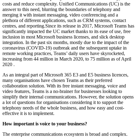
costs and reduce complexity. Unified Communications (UC) is the
answer to this need, blurring the boundaries of telephony and
merging it with instant messaging, video conferencing and a
plethora of different applications, such as CRM systems, contact
centres, and reporting.Since its release in 2017, Microsoft Teams has
significantly impacted the UC market thanks to its ease of use, free
inclusion in most Microsoft business licenses, and slick desktop
integration. In the past six months, mostly due to the impact of the
coronavirus (COVID-19) outbreak and the subsequent uptake in
remote working practices, Teams’ daily users have skyrocketed,
increasing from 44 million in March 2020, to 75 million as of April
2020 .
As an integral part of Microsoft 365 E3 and E5 business licences,
many organisations have chosen Teams as their preferred
collaboration solution. With its free instant messaging, voice and
video features, Teams is a no-brainer for businesses looking to
simplify their internal communications. However, the solution opens
a lot of questions for organisations considering it to support the
telephony needs of the whole business, and how easy and cost-
effective it is to implement.
How important is voice to your business?
The enterprise communications ecosystem is broad and complex.