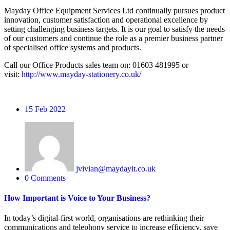
Mayday Office Equipment Services Ltd continually pursues product
innovation, customer satisfaction and operational excellence by
setting challenging business targets. It is our goal to satisfy the needs
of our customers and continue the role as a premier business partner
of specialised office systems and products.
Call our Office Products sales team on: 01603 481995 or
visit:
http://www.mayday-stationery.co.uk/
15
Feb 2022
jvivian@maydayit.co.uk
0 Comments
How Important is Voice to Your Business?
In today’s digital-first world, organisations are rethinking their
communications and telephony service to increase efficiency, save