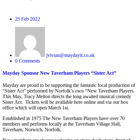
25
Feb 2022
jvivian@maydayit.co.uk
0 Comments
Mayday Sponsor New Taverham Players “Sister Act”
Mayday are proud to be supporting the fantastic local production of
“Sister Act” performed by Norfolk’s own “New Taverham Players.
This May, Tracy Melton directs the long awaited musical comedy
Sister Act. Tickets will be available here online and via our box
office which will open March 1st.
Established in 1975 The New Taverham Players have over 70
members and performs locally at the Taverham Village Hall,
Taverham, Norwich, Norfolk.