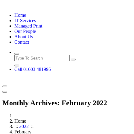
Skip
to
Home
content
IT Services
Managed Print
Our People
About Us
Contact
Call 01603 481995
Monthly Archives: February 2022
Home
::
2022
::
February