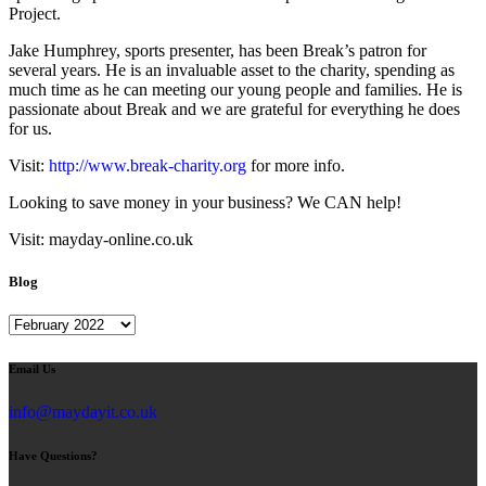
Project.
Jake Humphrey, sports presenter, has been Break’s patron for
several years. He is an invaluable asset to the charity, spending as
much time as he can meeting our young people and families. He is
passionate about Break and we are grateful for everything he does
for us.
Visit:
http://www.break-charity.org
for more info.
Looking to save money in your business? We CAN help!
Visit: mayday-online.co.uk
Blog
Blog
Email Us
info@maydayit.co.uk
Have Questions?