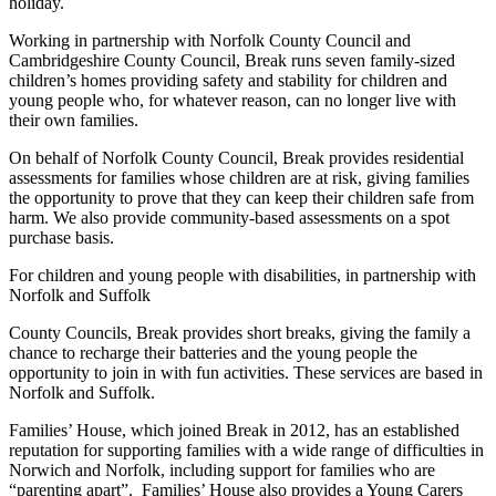
holiday.
Working in partnership with Norfolk County Council and
Cambridgeshire County Council, Break runs seven family-sized
children’s homes providing safety and stability for children and
young people who, for whatever reason, can no longer live with
their own families.
On behalf of Norfolk County Council, Break provides residential
assessments for families whose children are at risk, giving families
the opportunity to prove that they can keep their children safe from
harm. We also provide community-based assessments on a spot
purchase basis.
For children and young people with disabilities, in partnership with
Norfolk and Suffolk
County Councils, Break provides short breaks, giving the family a
chance to recharge their batteries and the young people the
opportunity to join in with fun activities. These services are based in
Norfolk and Suffolk.
Families’ House, which joined Break in 2012, has an established
reputation for supporting families with a wide range of difficulties in
Norwich and Norfolk, including support for families who are
“parenting apart”. Families’ House also provides a Young Carers