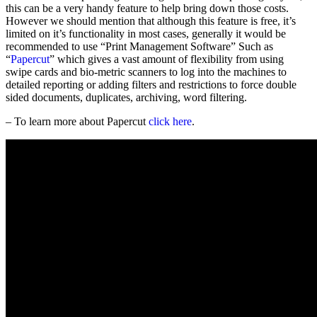
this can be a very handy feature to help bring down those costs.
However we should mention that although this feature is free, it’s
limited on it’s functionality in most cases, generally it would be
recommended to use “Print Management Software” Such as
“
Papercut
” which gives a vast amount of flexibility from using
swipe cards and bio-metric scanners to log into the machines to
detailed reporting or adding filters and restrictions to force double
sided documents, duplicates, archiving, word filtering.
– To learn more about Papercut
click here
.