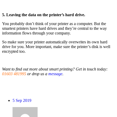
5. Leaving the data on the printer’s hard drive.
You probably don’t think of your printer as a computer. But the
smartest printers have hard drives and they’re central to the way
information flows through your company.
So make sure your printer automatically overwrites its own hard
drive for you. More important, make sure the printer’s disk is well
encrypted too.
Want to find out more about smart printing? Get in touch today:
01603 481995
or drop us a
message
.
5
Sep 2019