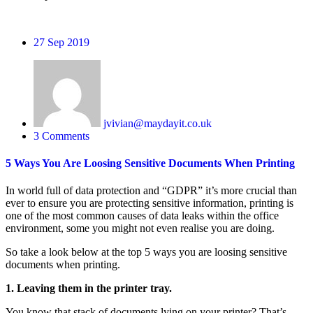
27
Sep 2019
jvivian@maydayit.co.uk
3 Comments
5 Ways You Are Loosing Sensitive Documents When Printing
In world full of data protection and “GDPR” it’s more crucial than
ever to ensure you are protecting sensitive information, printing is
one of the most common causes of data leaks within the office
environment, some you might not even realise you are doing.
So take a look below at the top 5 ways you are loosing sensitive
documents when printing.
1. Leaving them in the printer tray.
You know that stack of documents lying on your printer? That’s