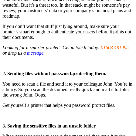
wasteful. But it’s a threat too. In that stack might be someone’s pay
review, your customers’ data or your company’s financial plans and
roadmap.
If you don’t want that stuff just lying around, make sure your
printer’s smart enough to authenticate your users before it prints out
their documents.
Looking for a smarter printer? Get in touch today:
01603 481995
or drop us a
message
.
2. Sending files without password-protecting them.
You need to scan a file and send it to your colleague John. You’re in
a hurry. So you scan the document really quick and mail it to John –
the wrong John. Oops.
Get yourself a printer that helps you password-protect files.
3. Saving the sensitive files in an unsafe folder.