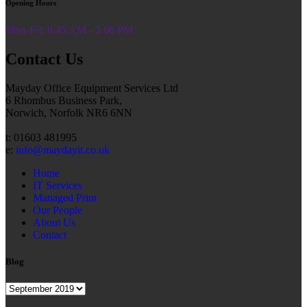
Opening Hours
Mon-Fri: 8.45 AM - 5.00 PM
Contact Us
Mayday Office Equipment Services Ltd
6 Rhombus Business Park,
Norwich, Norfolk NR6 6NN
t: 01603 481995
e:
info@maydayit.co.uk
Home
IT Services
Managed Print
Our People
About Us
Contact
Blog
Blog