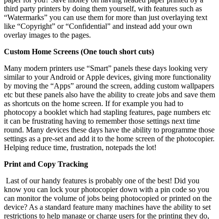
third party printers by doing them yourself, with features such as
“Watermarks” you can use them for more than just overlaying text
like “Copyright” or “Confidential” and instead add your own
overlay images to the pages.
Custom Home Screens (One touch short cuts)
Many modern printers use “Smart” panels these days looking very
similar to your Android or Apple devices, giving more functionality
by moving the “Apps” around the screen, adding custom wallpapers
etc but these panels also have the ability to create jobs and save them
as shortcuts on the home screen. If for example you had to
photocopy a booklet which had stapling features, page numbers etc
it can be frustrating having to remember those settings next time
round. Many devices these days have the ability to programme those
settings as a pre-set and add it to the home screen of the photocopier.
Helping reduce time, frustration, notepads the lot!
Print and Copy Tracking
Last of our handy features is probably one of the best! Did you
know you can lock your photocopier down with a pin code so you
can monitor the volume of jobs being photocopied or printed on the
device? As a standard feature many machines have the ability to set
restrictions to help manage or charge users for the printing they do,