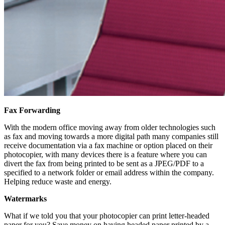
Fax Forwarding
With the modern office moving away from older technologies such
as fax and moving towards a more digital path many companies still
receive documentation via a fax machine or option placed on their
photocopier, with many devices there is a feature where you can
divert the fax from being printed to be sent as a JPEG/PDF to a
specified to a network folder or email address within the company.
Helping reduce waste and energy.
Watermarks
What if we told you that your photocopier can print letter-headed
paper for you? Save money on having headed paper printed by a