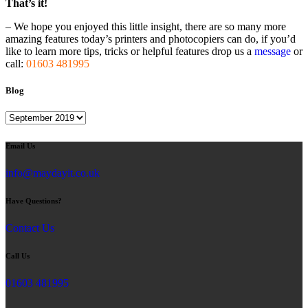
That’s it!
– We hope you enjoyed this little insight, there are so many more
amazing features today’s printers and photocopiers can do, if you’d
like to learn more tips, tricks or helpful features drop us a
message
or
call:
01603 481995
Blog
Blog
Email Us
info@maydayit.co.uk
Have Questions?
Contact Us
Call Us
01603 481995