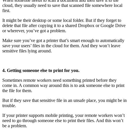
When someone needs to scan a document and then save it to the
cloud, they usually need to save that scanned file somewhere local
first.
It might be their desktop or some local folder. But if they forget to
delete that file after copying it to a shared Dropbox or Google Drive
or wherever, you’ve got a problem.
Make sure you’ve got a printer that’s smart enough to automatically
save your users’ files in the cloud for them. And they won’t leave
sensitive files lying around.
4. Getting someone else to print for you.
Sometimes remote workers need something printed before they
come in. A common way around this is to ask someone else to print
the file for them.
But if they save that sensitive file in an unsafe place, you might be in
trouble.
If your printer supports mobile printing, your remote workers won’t
need to go through someone else to print their files. And this won’t
be a problem.