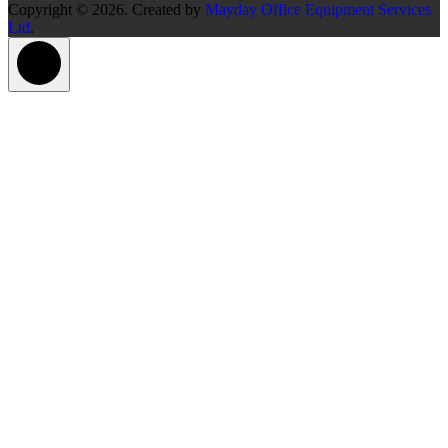
Copyright © 2026. Created by
Mayday Office Equipment Services
Ltd
.