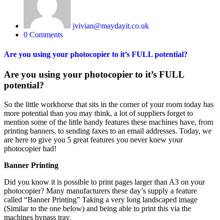
jvivian@maydayit.co.uk
0 Comments
Are you using your photocopier to it’s FULL potential?
Are you using your photocopier to it’s FULL
potential?
So the little workhorse that sits in the corner of your room today has
more potential than you may think, a lot of suppliers forget to
mention some of the little handy features these machines have, from
printing banners, to sending faxes to an email addresses. Today, we
are here to give you 5 great features you never knew your
photocopier had!
Banner Printing
Did you know it is possible to print pages larger than A3 on your
photocopier? Many manufacturers these day’s supply a feature
called “Banner Printing” Taking a very long landscaped image
(Similar to the one below) and being able to print this via the
machines bypass tray.