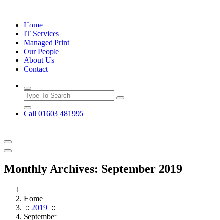
Skip
to
Home
content
IT Services
Managed Print
Our People
About Us
Contact
Call 01603 481995
Monthly Archives: September 2019
Home
::
2019
::
September