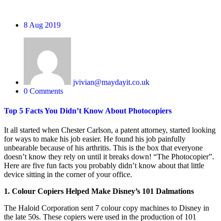
8
Aug 2019
jvivian@maydayit.co.uk
0 Comments
Top 5 Facts You Didn’t Know About Photocopiers
It all started when Chester Carlson, a patent attorney, started looking
for ways to make his job easier. He found his job painfully
unbearable because of his arthritis. This is the box that everyone
doesn’t know they rely on until it breaks down! “The Photocopier”.
Here are five fun facts you probably didn’t know about that little
device sitting in the corner of your office.
1. Colour Copiers Helped Make Disney’s 101 Dalmations
The Haloid Corporation sent 7 colour copy machines to Disney in
the late 50s. These copiers were used in the production of 101