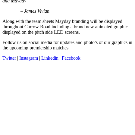
and Mayday”
– James Vivian
Along with the team sheets Mayday branding will be displayed
throughout Carrow Road including a brand new animated graphic
displayed on the pitch side LED screens.
Follow us on social media for updates and photo’s of our graphics in
the upcoming premiership matches.
Twitter
|
Instagram
|
Linkedin
|
Facebook