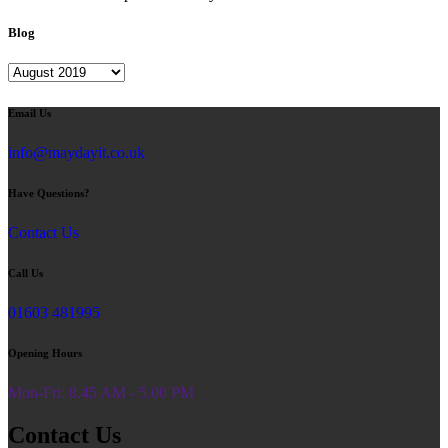
Blog
Blog
Email Us
info@maydayit.co.uk
Have Questions?
Contact Us
Call Us
01603 481995
Opening Hours
Mon-Fri: 8.45 AM - 5.00 PM
Contact Us