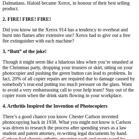
Dalmatians. Haloid became Xerox, in honour of their best selling
product.
2. FIRE! FIRE! FIRE!
Did you know tat the Xerox 914 has a tendency to overheat and
burst into flames after extensive use? Xerox had to give out a free
fire extinguisher with each machine?
3. “Butt” of the joke!
Though it might seem like a hilarious idea when you’re smashed at
the Christmas party, dropping your trousers or skirt, sitting on your
photocopier and pushing the green button can lead to problems. In
fact, 20% of all copier repairs are required due to damage caused by
somebody’s rear-end putting too much pressure on the glass. Want
to avoid a very embarrassing call to your help team? Stay out of the
copier room when the drink starts flowing in your workplace.
4. Arthritis Inspired the Invention of Photocopiers
There’s a good chance you know Chester Carlson invented
photocopying back in 1938. What you might not know is Carlson
was driven to research the process after spending years as a law
student and patent attorney, re-writing legal documents by hand.
Carlson had chronic arthritis, meaning each and every word he