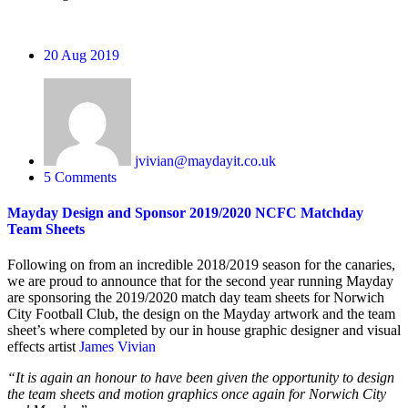
20
Aug 2019
jvivian@maydayit.co.uk
5 Comments
Mayday Design and Sponsor 2019/2020 NCFC Matchday
Team Sheets
Following on from an incredible 2018/2019 season for the canaries,
we are proud to announce that for the second year running Mayday
are sponsoring the 2019/2020 match day team sheets for Norwich
City Football Club, the design on the Mayday artwork and the team
sheet’s where completed by our in house graphic designer and visual
effects artist
James Vivian
“It is again an honour to have been given the opportunity to design
the team sheets and motion graphics once again for Norwich City