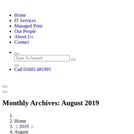
Skip
to
Home
content
IT Services
Managed Print
Our People
About Us
Contact
Call 01603 481995
Monthly Archives: August 2019
Home
::
2019
::
August