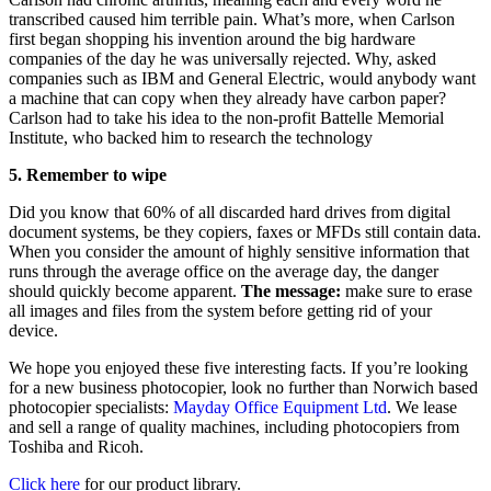
transcribed caused him terrible pain. What’s more, when Carlson
first began shopping his invention around the big hardware
companies of the day he was universally rejected. Why, asked
companies such as IBM and General Electric, would anybody want
a machine that can copy when they already have carbon paper?
Carlson had to take his idea to the non-profit Battelle Memorial
Institute, who backed him to research the technology
5. Remember to wipe
Did you know that 60% of all discarded hard drives from digital
document systems, be they copiers, faxes or MFDs still contain data.
When you consider the amount of highly sensitive information that
runs through the average office on the average day, the danger
should quickly become apparent.
The message:
make sure to erase
all images and files from the system before getting rid of your
device.
We hope you enjoyed these five interesting facts. If you’re looking
for a new business photocopier, look no further than Norwich based
photocopier specialists:
Mayday Office Equipment Ltd
. We lease
and sell a range of quality machines, including photocopiers from
Toshiba and Ricoh.
Click here
for our product library.