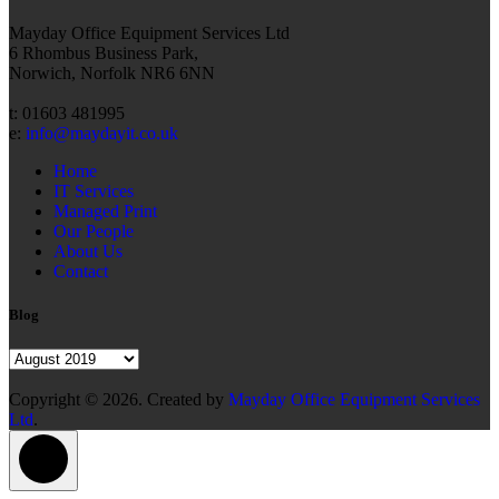
Mayday Office Equipment Services Ltd
6 Rhombus Business Park,
Norwich, Norfolk NR6 6NN
t: 01603 481995
e:
info@maydayit.co.uk
Home
IT Services
Managed Print
Our People
About Us
Contact
Blog
Blog
Copyright © 2026. Created by
Mayday Office Equipment Services
Ltd
.