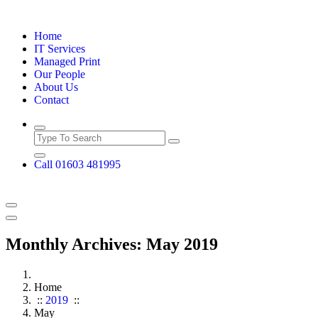
Skip
to
Home
content
IT Services
Managed Print
Our People
About Us
Contact
Call 01603 481995
Monthly Archives: May 2019
Home
::
2019
::
May