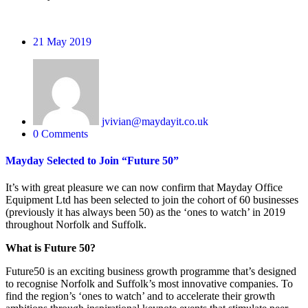
21
May 2019
jvivian@maydayit.co.uk
0 Comments
Mayday Selected to Join “Future 50”
It’s with great pleasure we can now confirm that Mayday Office
Equipment Ltd has been selected to join the cohort of 60 businesses
(previously it has always been 50) as the ‘ones to watch’ in 2019
throughout Norfolk and Suffolk.
What is Future 50?
Future50 is an exciting business growth programme that’s designed
to recognise Norfolk and Suffolk’s most innovative companies. To
find the region’s ‘ones to watch’ and to accelerate their growth