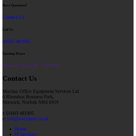
Have Questions?
Contact Us
Call Us
01603 481995
Opening Hours
Mon-Fri: 8.45 AM - 5.00 PM
Contact Us
Mayday Office Equipment Services Ltd
6 Rhombus Business Park,
Norwich, Norfolk NR6 6NN
t: 01603 481995
e:
info@maydayit.co.uk
Home
IT Services