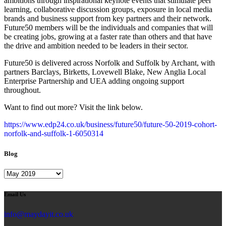
ambitions through inspirational keynote events that stimulate peer
learning, collaborative discussion groups, exposure in local media
brands and business support from key partners and their network.
Future50 members will be the individuals and companies that will
be creating jobs, growing at a faster rate than others and that have
the drive and ambition needed to be leaders in their sector.
Future50 is delivered across Norfolk and Suffolk by Archant, with
partners Barclays, Birketts, Lovewell Blake, New Anglia Local
Enterprise Partnership and UEA adding ongoing support
throughout.
Want to find out more? Visit the link below.
https://www.edp24.co.uk/business/future50/future-50-2019-cohort-
norfolk-and-suffolk-1-6050314
Blog
Blog
Email Us
info@maydayit.co.uk