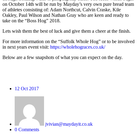
on October 14th will be run by Mayday’s very own pure bread team
of athletes consisting of: Adam Northcut, Calvin Craske, Kile
Oakley, Paul Wilson and Nathan Gray who are keen and ready to
take on the “Boss Hog” 2018.
Lets wish them the best of luck and give them a cheer at the finish.
For more information on the “Suffolk Whole Hog” or to be involved
in next years event visit:
https://wholehograces.co.uk/
Below are a few snapshots of what you can expect on the day.
12
Oct 2017
jvivian@maydayit.co.uk
0 Comments