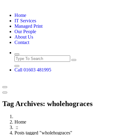
Skip
to
Home
content
IT Services
Managed Print
Our People
About Us
Contact
Call 01603 481995
Tag Archives: wholehograces
Home
::
Posts tagged "wholehograces"