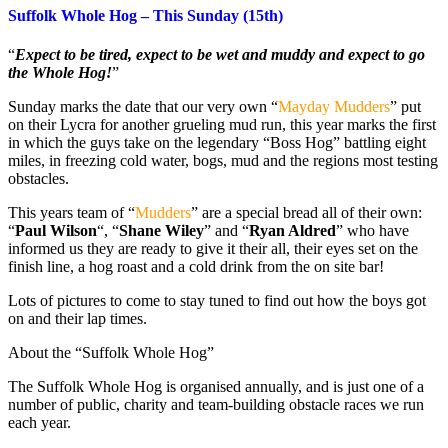
Suffolk Whole Hog – This Sunday (15th)
“
Expect to be tired, expect to be wet and muddy and expect to go
the Whole Hog!
”
Sunday marks the date that our very own “
Mayday Mudders
” put
on their Lycra for another grueling mud run, this year marks the first
in which the guys take on the legendary “Boss Hog” battling eight
miles, in freezing cold water, bogs, mud and the regions most testing
obstacles.
This years team of “
Mudders
” are a special bread all of their own:
“
Paul Wilson
“, “
Shane Wiley
” and “
Ryan Aldred
” who have
informed us they are ready to give it their all, their eyes set on the
finish line, a hog roast and a cold drink from the on site bar!
Lots of pictures to come to stay tuned to find out how the boys got
on and their lap times.
About the “Suffolk Whole Hog”
The Suffolk Whole Hog is organised annually, and is just one of a
number of public, charity and team-building obstacle races we run
each year.