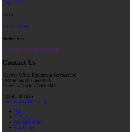
Contact Us
Call Us
01603 481995
Opening Hours
Mon-Fri: 8.45 AM - 5.00 PM
Contact Us
Mayday Office Equipment Services Ltd
6 Rhombus Business Park,
Norwich, Norfolk NR6 6NN
t: 01603 481995
e:
info@maydayit.co.uk
Home
IT Services
Managed Print
Our People