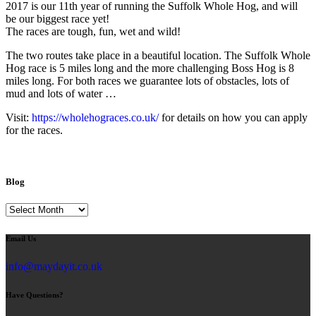
2017 is our 11th year of running the Suffolk Whole Hog, and will
be our biggest race yet!
The races are tough, fun, wet and wild!
The two routes take place in a beautiful location. The Suffolk Whole
Hog race is 5 miles long and the more challenging Boss Hog is 8
miles long. For both races we guarantee lots of obstacles, lots of
mud and lots of water …
Visit:
https://wholehograces.co.uk/
for details on how you can apply
for the races.
Blog
Blog
Email Us
info@maydayit.co.uk
Have Questions?