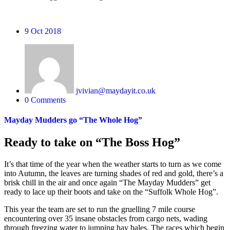
9
Oct 2018
jvivian@maydayit.co.uk
0 Comments
Mayday Mudders go “The Whole Hog”
Ready to take on “The Boss Hog”
It’s that time of the year when the weather starts to turn as we come
into Autumn, the leaves are turning shades of red and gold, there’s a
brisk chill in the air and once again “The Mayday Mudders” get
ready to lace up their boots and take on the “Suffolk Whole Hog”.
This year the team are set to run the gruelling 7 mile course
encountering over 35 insane obstacles from cargo nets, wading
through freezing water to jumping hay bales. The races which begin