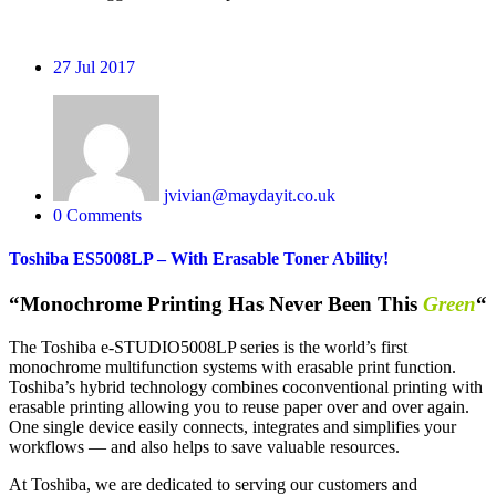
27
Jul 2017
jvivian@maydayit.co.uk
0 Comments
Toshiba ES5008LP – With Erasable Toner Ability!
“Monochrome Printing Has Never Been This
Green
“
The Toshiba e-STUDIO5008LP series is the world’s first
monochrome multifunction systems with erasable print function.
Toshiba’s hybrid technology combines co
conventional printing with
erasable printing allowing you to reuse paper over and over again.
One single device easily connects, integrates and simplifies your
workflows — and also helps to save valuable resources.
At Toshiba, we are dedicated to serving our customers and