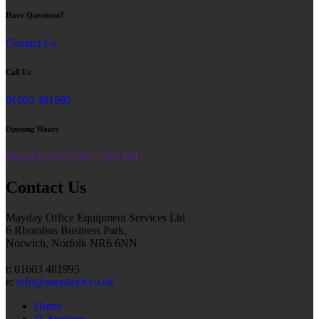
Have Questions?
Contact Us
Call Us
01603 481995
Opening Hours
Mon-Fri: 8.45 AM - 5.00 PM
Contact Us
Mayday Office Equipment Services Ltd
6 Rhombus Business Park,
Norwich, Norfolk NR6 6NN
t: 01603 481995
e:
info@maydayit.co.uk
Home
IT Services