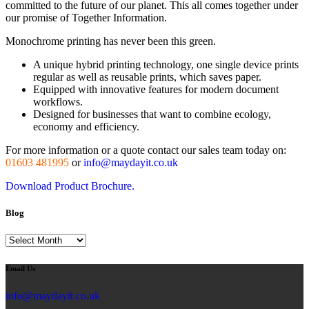
committed to the future of our planet. This all comes together under
our promise of Together Information.
Monochrome printing has never been this green.
A unique hybrid printing technology, one single device prints
regular as well as reusable prints, which saves paper.
Equipped with innovative features for modern document
workflows.
Designed for businesses that want to combine ecology,
economy and efficiency.
For more information or a quote contact our sales team today on:
01603 481995
or
info@maydayit.co.uk
Download Product Brochure.
Blog
Blog
Email Us
info@maydayit.co.uk