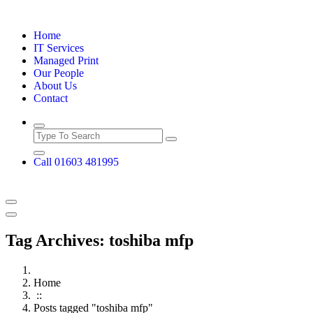
Skip
to
Home
content
IT Services
Managed Print
Our People
About Us
Contact
Call 01603 481995
Tag Archives: toshiba mfp
Home
::
Posts tagged "toshiba mfp"