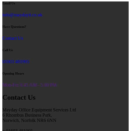
Email Us
info@maydayit.co.uk
Have Questions?
Contact Us
Call Us
01603 481995
Opening Hours
Mon-Fri: 8.45 AM - 5.00 PM
Contact Us
Mayday Office Equipment Services Ltd
6 Rhombus Business Park,
Norwich, Norfolk NR6 6NN
t: 01603 481995