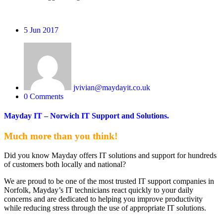
5
Jun 2017
jvivian@maydayit.co.uk
0 Comments
Mayday IT – Norwich IT Support and Solutions.
Much more than you think!
Did you know Mayday offers IT solutions and support for hundreds
of customers both locally and national?
We are proud to be one of the most trusted IT support companies in
Norfolk, Mayday’s IT technicians react quickly to your daily
concerns and are dedicated to helping you improve productivity
while reducing stress through the use of appropriate IT solutions.