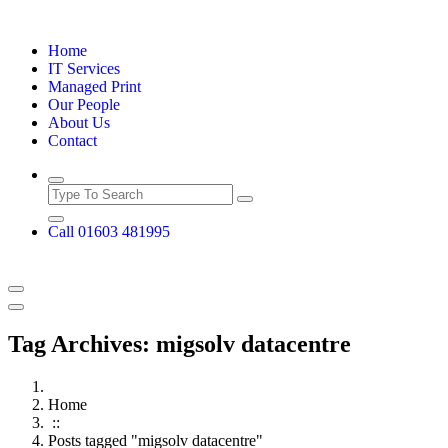
Skip
to
Home
content
IT Services
Managed Print
Our People
About Us
Contact
Call 01603 481995
Tag Archives: migsolv datacentre
Home
::
Posts tagged "migsolv datacentre"