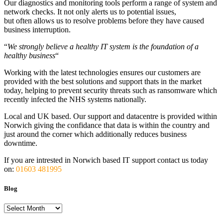
Our diagnostics and monitoring tools perform a range of system and
network checks. It not only alerts us to potential issues,
but often allows us to resolve problems before they have caused
business interruption.
“
We strongly believe a healthy IT system is the foundation of a
healthy business
“
Working with the latest technologies ensures our customers are
provided with the best solutions and support thats in the market
today, helping to prevent security threats such as ransomware which
recently infected the NHS systems nationally.
Local and UK based. Our support and datacentre is provided within
Norwich giving the confidance that data is within the country and
just around the corner which additionally reduces business
downtime.
If you are intrested in Norwich based IT support contact us today
on:
01603 481995
Blog
Blog