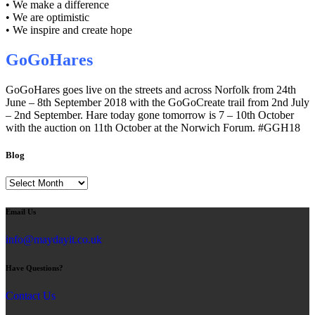
• We make a difference
• We are optimistic
• We inspire and create hope
GoGoHares
GoGoHares goes live on the streets and across Norfolk from 24th
June – 8th September 2018 with the GoGoCreate trail from 2nd July
– 2nd September. Hare today gone tomorrow is 7 – 10th October
with the auction on 11th October at the Norwich Forum. #GGH18
Blog
Blog
Email Us
info@maydayit.co.uk
Have Questions?
Contact Us