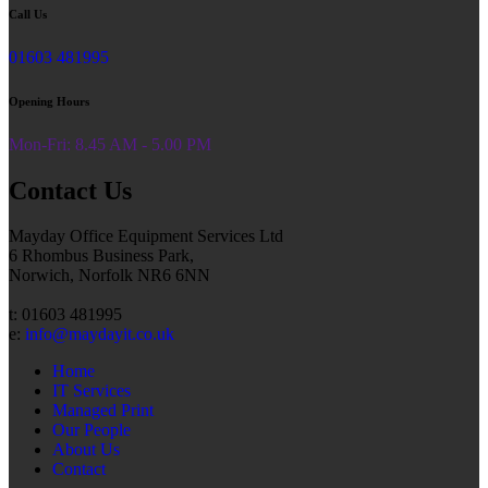
Call Us
01603 481995
Opening Hours
Mon-Fri: 8.45 AM - 5.00 PM
Contact Us
Mayday Office Equipment Services Ltd
6 Rhombus Business Park,
Norwich, Norfolk NR6 6NN
t: 01603 481995
e:
info@maydayit.co.uk
Home
IT Services
Managed Print
Our People
About Us
Contact