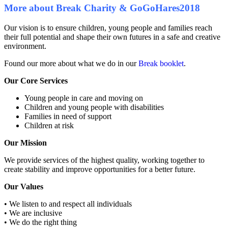
More about Break Charity & GoGoHares2018
Our vision is to ensure children, young people and families reach
their full potential and shape their own futures in a safe and creative
environment.
Found our more about what we do in our
Break booklet
.
Our Core Services
Young people in care and moving on
Children and young people with disabilities
Families in need of support
Children at risk
Our Mission
We provide services of the highest quality, working together to
create stability and improve opportunities for a better future.
Our Values
• We listen to and respect all individuals
• We are inclusive
• We do the right thing