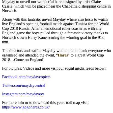
Mayday to unveil our wonderful hare designed by artist Claire
Cassie, which will be placed near the Chapelfield shopping centre in
Norwich.
Along with this fantastic unveil Mayday where also hosts to watch
live England’s opening football match against Tunisia for the World
Cup 2018 Russia. After an emotional roller coaster as with any
England game the boys pulled through a fantastic victory thanks to
Norwich’s own Harry Kane scoring the winning goal in the 91st
min.
The directors and staff at Mayday would like to thank everyone who
organised and attended the event, “
Hares
” to a great World Cup
2018…Come on England!
For pictures. Videos and more visit our social media feeds below:
Facebook.com/maydaycopiers
Twitter.com/maydaycentral
Instagram.com/maydayoes
For more info or to download this years trail map visit:
https://www.gogohares.co.uk/