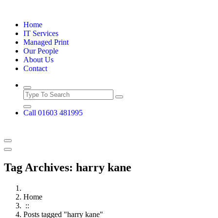
Skip
to
Home
content
IT Services
Managed Print
Our People
About Us
Contact
Call 01603 481995
Tag Archives: harry kane
Home
::
Posts tagged "harry kane"