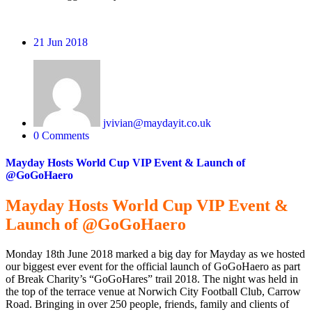
21
Jun 2018
jvivian@maydayit.co.uk
0 Comments
Mayday Hosts World Cup VIP Event & Launch of
@GoGoHaero
Mayday Hosts World Cup VIP Event &
Launch of @GoGoHaero
Monday 18th June 2018 marked a big day for Mayday as we hosted
our biggest ever event for the official launch of GoGoHaero as part
of Break Charity’s “GoGoHares” trail 2018. The night was held in
the top of the terrace venue at Norwich City Football Club, Carrow
Road. Bringing in over 250 people, friends, family and clients of