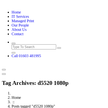
Skip
to
Home
content
IT Services
Managed Print
Our People
About Us
Contact
Call 01603 481995
Tag Archives: d5520 1080p
Home
::
Posts tagged "d5520 1080p"