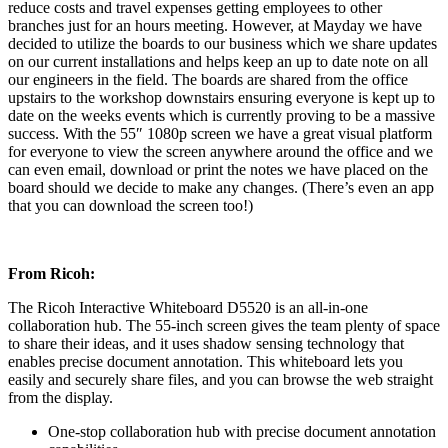
reduce costs and travel expenses getting employees to other
branches just for an hours meeting. However, at Mayday we have
decided to utilize the boards to our business which we share updates
on our current installations and helps keep an up to date note on all
our engineers in the field. The boards are shared from the office
upstairs to the workshop downstairs ensuring everyone is kept up to
date on the weeks events which is currently proving to be a massive
success. With the 55″ 1080p screen we have a great visual platform
for everyone to view the screen anywhere around the office and we
can even email, download or print the notes we have placed on the
board should we decide to make any changes. (There’s even an app
that you can download the screen too!)
From Ricoh:
The Ricoh Interactive Whiteboard D5520 is an all-in-one
collaboration hub. The 55-inch screen gives the team plenty of space
to share their ideas, and it uses shadow sensing technology that
enables precise document annotation. This whiteboard lets you
easily and securely share files, and you can browse the web straight
from the display.
One-stop collaboration hub with precise document annotation