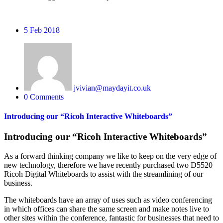
5
Feb 2018
jvivian@maydayit.co.uk
0 Comments
Introducing our “Ricoh Interactive Whiteboards”
Introducing our “Ricoh Interactive Whiteboards”
As a forward thinking company we like to keep on the very edge of
new technology, therefore we have recently purchased two D5520
Ricoh Digital Whiteboards to assist with the streamlining of our
business.
The whiteboards have an array of uses such as video conferencing
in which offices can share the same screen and make notes live to
other sites within the conference, fantastic for businesses that need to