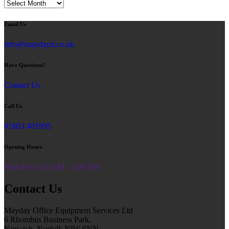
Blog
Email Us
info@maydayit.co.uk
Have Questions?
Contact Us
Call Us
01603 481995
Opening Hours
Mon-Fri: 8.45 AM - 5.00 PM
Contact Us
Mayday Office Equipment Services Ltd
6 Rhombus Business Park,
Norwich, Norfolk NR6 6NN