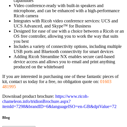
capabilities
Video conference-ready with built-in speakers and
microphone, and can be enhanced with a high-performance
Ricoh camera
Integrates with Ricoh video conference services: UCS and
UCS Advanced, and Skype™ for Business
Designed for ease of use with a choice between a Ricoh or an
OS free controller, allowing you to work the way that suits
you best
Includes a variety of connectivity options, including multiple
USB ports and Bluetooth connectivity for smart devices
Adding Ricoh Streamline NX enables secure card-based
device access and allows you to email and print anything
produced on the whiteboard
If you are interested in purchasing one of these fantastic pieces of
kit, contact us today for a free, no obligation quote on:
01603
481995
Download product brochure:
https://www.ricoh-
chameleon.info/tridionBrochure.aspx?
itemId=7298&brandID=6&languageISO=en-GB&dpiValue=72
Blog